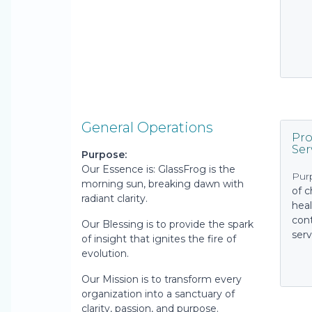
General Operations
Pro
Ser
Purpose:
Our Essence is: GlassFrog is the
Pur
morning sun, breaking dawn with
of 
radiant clarity.
heal
cont
Our Blessing is to provide the spark
serv
of insight that ignites the fire of
evolution.
Our Mission is to transform every
organization into a sanctuary of
clarity, passion, and purpose.