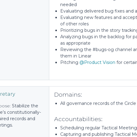
needed
Evaluating delivered bug fixes and a
Evaluating new features and accepti
of other roles
Prioritizing bugs in the story tracki
Analyzing bugs in the backlog for pat
as appropriate
Reviewing the #bugs-og channel an
them in Linear
Pitching
@Product Vision
for certai
Domains:
retary
All governance records of the Circle
pose:
Stabilize the
le’s constitutionally-
Accountabilities:
ired records and
tings.
Scheduling regular Tactical Meetings
Capturing and publishing Tactical 