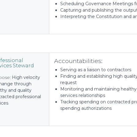
Scheduling Governance Meetings for
Capturing and publishing the output
Interpreting the Constitution and a
Accountabilities:
fessional
vices Steward
Serving as a liaison to contractors
Finding and establishing high qualit
pose:
High velocity
request
change through
Monitoring and maintaining healthy 
thy and quality
services relationships
racted professional
Tracking spending on contracted pro
ices
spending authorizations