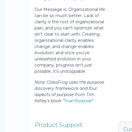
Our Message is: Organizational life
can be so much better. Lack of
clarity is the root of organizational
pain, and you can’t optimize what
isn’t clear to start with. Creating
organizational clarity enables
change, and change enables
evolution; and once you’ve
unleashed evolution in your
company, progress isn't just
possible, it's unstoppable.
Note: GlassFrog uses the purpose
discovery framework and four
aspects of purpose from Tim
Kelley's book "
True Purpose
".
Product Support
Cu