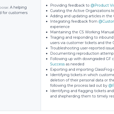
Providing feedback to
@Product Vi
pose:
A helping
Curating the Active Organizations li
d for customers
Adding and updating articles in th
Integrating feedback from
@Custom
experience
Maintaining the CS Working Manual 
Triaging and responding to inbound 
users via customer tickets and the 
Troubleshooting user-reported issu
Documenting reproduction attempts
Following up with downgraded GF c
Success
as needed
Exporting and importing GlassFrog 
Identifying tickets in which custome
deletion of their personal data or t
following the process laid out by
@P
Identifying and flagging tickets and
and shepherding them to timely res