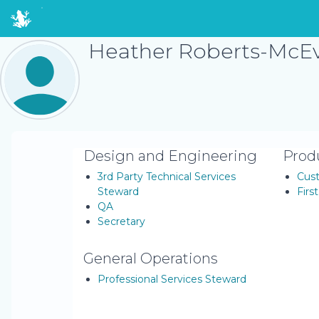
Heather Roberts-McE
Design and Engineering
Prod
3rd Party Technical Services
Cus
Steward
Firs
QA
Secretary
General Operations
Professional Services Steward