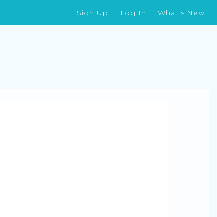
Sign Up
Log In
What's New