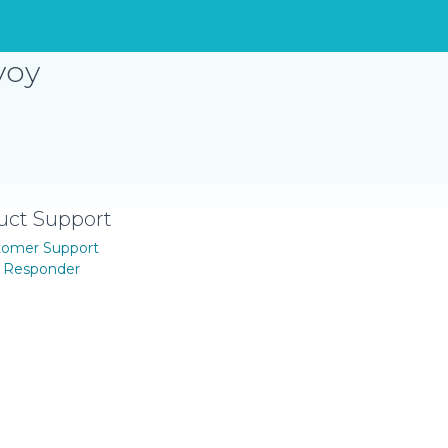
voy
uct Support
tomer Support
t Responder