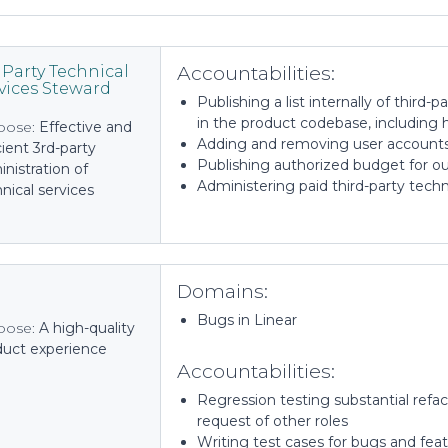
Accountabilities:
 Party Technical
vices Steward
Publishing a list internally of third-
in the product codebase, including 
pose:
Effective and
Adding and removing user accounts 
cient 3rd-party
Publishing authorized budget for ou
nistration of
Administering paid third-party techn
nical services
Domains:
Bugs in Linear
pose:
A high-quality
duct experience
Accountabilities:
Regression testing substantial refa
request of other roles
Writing test cases for bugs and featu