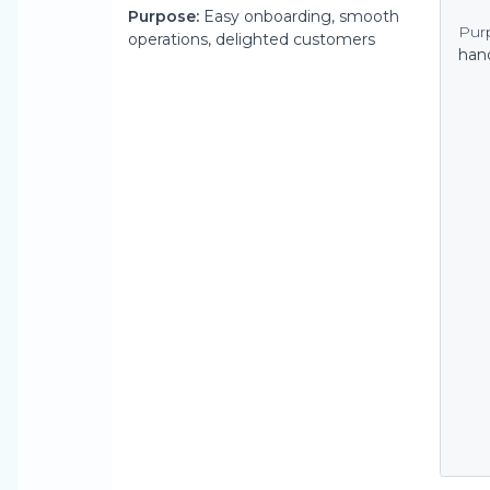
Purpose:
Easy onboarding, smooth
Pur
operations, delighted customers
han