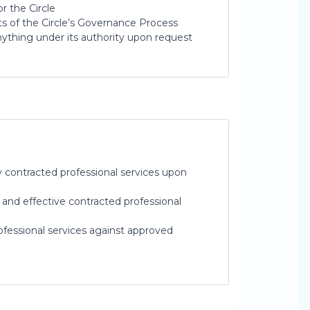
 the Circle
s of the Circle’s Governance Process
nything under its authority upon request
y contracted professional services upon
and effective contracted professional
fessional services against approved