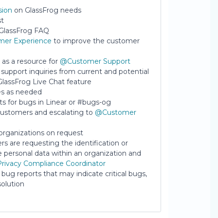
sion
on GlassFrog needs
st
e GlassFrog FAQ
er Experience
to improve the customer
as a resource for
@Customer Support
support inquiries from current and potential
GlassFrog Live Chat feature
es as needed
 for bugs in Linear or #bugs-og
ustomers and escalating to
@Customer
organizations on request
rs are requesting the identification or
he personal data within an organization and
rivacy Compliance Coordinator
 bug reports that may indicate critical bugs,
olution