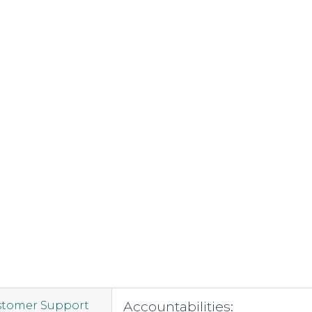
Accountabilities:
stomer Support