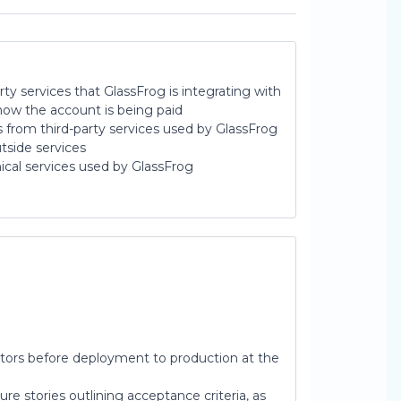
party services that GlassFrog is integrating with
how the account is being paid
from third-party services used by GlassFrog
tside services
ical services used by GlassFrog
ctors before deployment to production at the
re stories outlining acceptance criteria, as