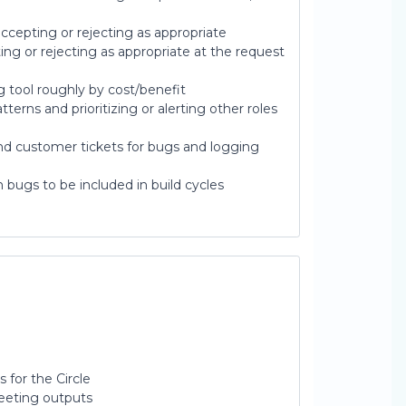
ccepting or rejecting as appropriate
ng or rejecting as appropriate at the request
ng tool roughly by cost/benefit
terns and prioritizing or alerting other roles
d customer tickets for bugs and logging
n bugs to be included in build cycles
 for the Circle
Meeting outputs