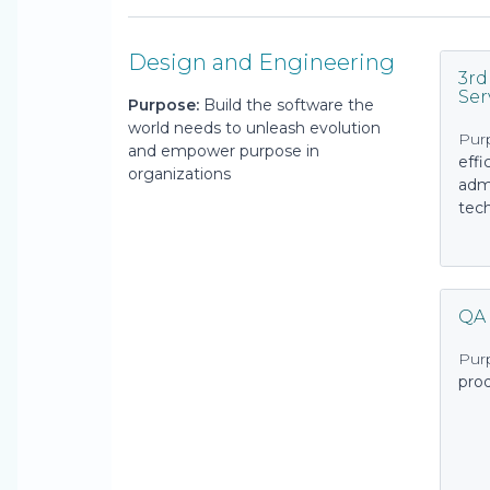
Design and Engineering
3rd
Ser
Purpose:
Build the software the
world needs to unleash evolution
Pur
and empower purpose in
effi
organizations
admi
tech
QA
Pur
pro