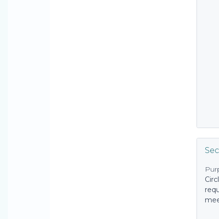
Sec
Pur
Circ
requ
mee