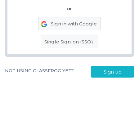
or
Sign in with Google
Single Sign-on (SSO)
NOT USING GLASSFROG YET?
Sign up