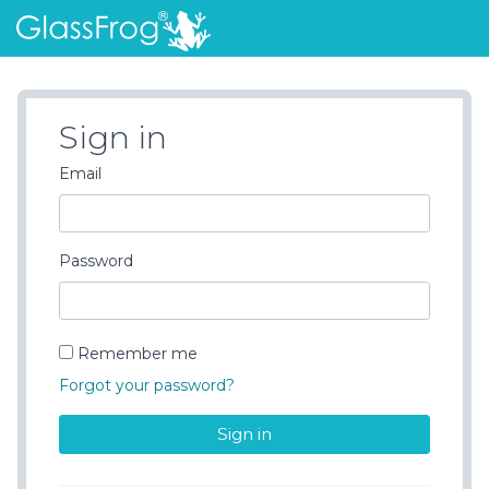
Sign in
Email
Password
Remember me
Forgot your password?