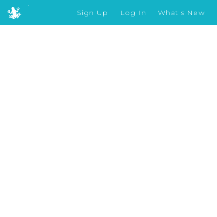
Sign Up
Log In
What's New