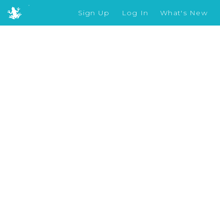
Sign Up
Log In
What's New