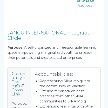
Enterprise
Practices
JANGU INTERNATIONAL Integration
Circle
Purpose:
A self-organized and freesponsible learning
space empowering marginalized youth to unleash
their potentials and create social enterprises
Accountabilities:
Comm
unity of
Representing SINA Mpigi into
Practic
e (CoP)
the community of Practice
Cross
Offering feedback on best
Link
practices from other SINA
communities to SINA Mpigi
Purpose:
Exchanging learnings with other