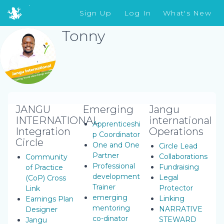
Sign Up
Log In
What's New
Tonny
JANGU
Emerging
Jangu
INTERNATIONAL
international
Apprenticeshi
Integration
Operations
p Coordinator
Circle
One and One
Circle Lead
Partner
Collaborations
Community
Professional
Fundraising
of Practice
development
Legal
(CoP) Cross
Trainer
Protector
Link
emerging
Linking
Earnings Plan
mentoring
NARRATIVE
Designer
co-dinator
STEWARD
Jangu