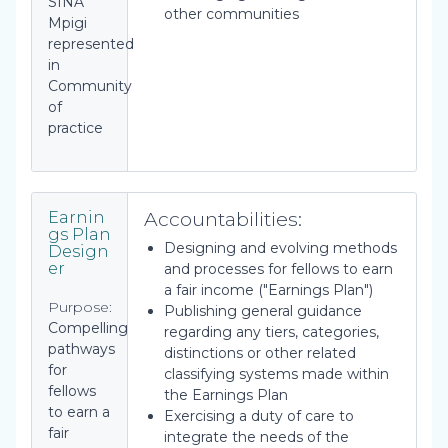
SINA
other communities
Mpigi
represented
in
Community
of
practice
Accountabilities:
Earnin
gs Plan
Designing and evolving methods
Design
er
and processes for fellows to earn
a fair income ("Earnings Plan")
Purpose:
Publishing general guidance
Compelling
regarding any tiers, categories,
pathways
distinctions or other related
for
classifying systems made within
fellows
the Earnings Plan
to earn a
Exercising a duty of care to
fair
integrate the needs of the