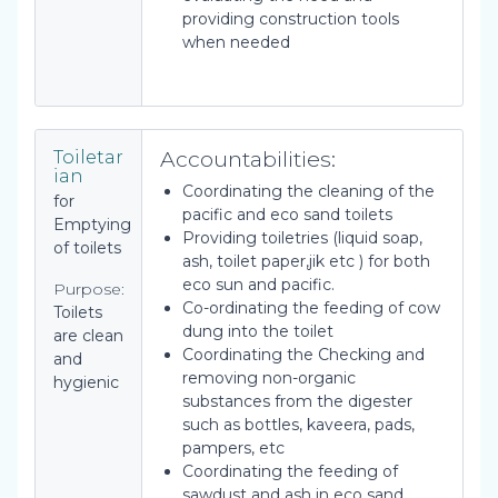
providing construction tools
when needed
Accountabilities:
Toiletar
ian
Coordinating the cleaning of the
for
pacific and eco sand toilets
Emptying
Providing toiletries (liquid soap,
of toilets
ash, toilet paper,jik etc ) for both
eco sun and pacific.
Purpose:
Co-ordinating the feeding of cow
Toilets
dung into the toilet
are clean
Coordinating the Checking and
and
removing non-organic
hygienic
substances from the digester
such as bottles, kaveera, pads,
pampers, etc
Coordinating the feeding of
sawdust and ash in eco sand