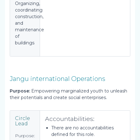
Organizing,
coordinating
construction,
and
maintenance
of
buildings
Jangu international Operations
Purpose:
Empowering marginalized youth to unleash
their potentials and create social enterprises.
Accountabilities:
Circle
Lead
There are no accountabilities
defined for this role.
Purpose: