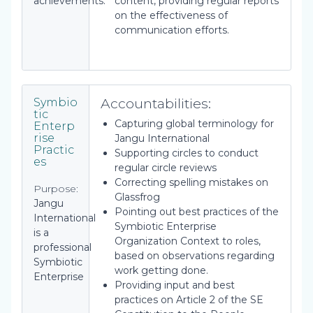
achievements.
content, providing regular reports
on the effectiveness of
communication efforts.
Accountabilities:
Symbio
tic
Capturing global terminology for
Enterp
rise
Jangu International
Practic
Supporting circles to conduct
es
regular circle reviews
Correcting spelling mistakes on
Purpose:
Glassfrog
Jangu
Pointing out best practices of the
International
Symbiotic Enterprise
is a
Organization Context to roles,
professional
based on observations regarding
Symbiotic
work getting done.
Enterprise
Providing input and best
practices on Article 2 of the SE