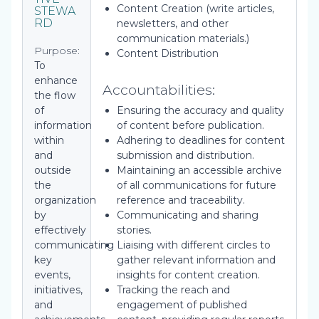
Content Creation (write articles,
STEWA
RD
newsletters, and other
communication materials.)
Purpose:
Content Distribution
To
enhance
Accountabilities:
the flow
of
Ensuring the accuracy and quality
information
of content before publication.
within
Adhering to deadlines for content
and
submission and distribution.
outside
Maintaining an accessible archive
the
of all communications for future
organization
reference and traceability.
by
Communicating and sharing
effectively
stories.
communicating
Liaising with different circles to
key
gather relevant information and
events,
insights for content creation.
initiatives,
Tracking the reach and
and
engagement of published