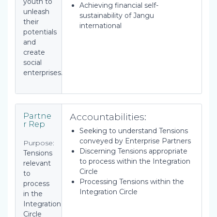
youth to
Achieving financial self-
unleash
sustainability of Jangu
their
international
potentials
and
create
social
enterprises.
Accountabilities:
Partne
r Rep
Seeking to understand Tensions
conveyed by Enterprise Partners
Purpose:
Discerning Tensions appropriate
Tensions
to process within the Integration
relevant
Circle
to
Processing Tensions within the
process
Integration Circle
in the
Integration
Circle