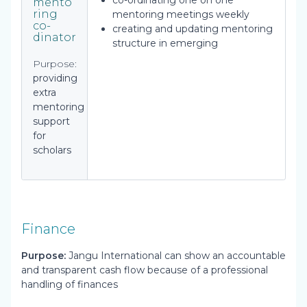
co-ordinating one on one
mento
ring
mentoring meetings weekly
co-
creating and updating mentoring
dinator
structure in emerging
Purpose:
providing
extra
mentoring
support
for
scholars
Finance
Purpose:
Jangu International can show an accountable
and transparent cash flow because of a professional
handling of finances