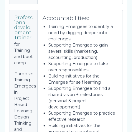
Accountabilities:
Profess
ional
Training Emergees to identify a
develo
pment
need by digging deeper into
Trainer
challenges
for
Supporting Emergee to gain
Training
several skills (marketing,
and boot
accounting, production)
camp
Supporting Emergee to take
over responsibilities
Purpose:
Bulding initiatives for the
Training
Emergee for self learning
Emergees
Supporting Emergee to find a
in
shared vision + milestones
Project
(personal & project
Based
developement)
Learning,
Supporting Emergee to practice
Design
effective research
Thinking
Building initiatives for the
and
Emergee to use internet