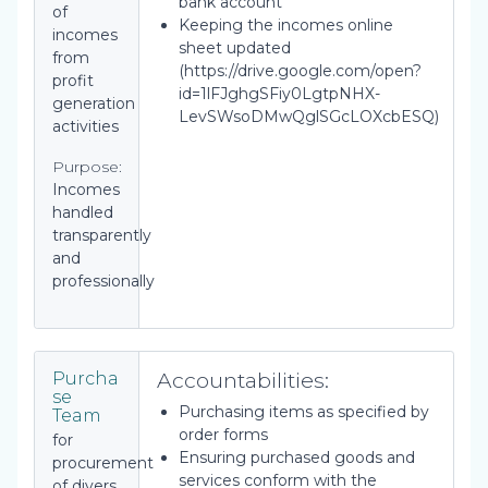
bank account
of
Keeping the incomes online
incomes
sheet updated
from
(https://drive.google.com/open?
profit
id=1lFJghgSFiy0LgtpNHX-
generation
LevSWsoDMwQglSGcLOXcbESQ)
activities
Purpose:
Incomes
handled
transparently
and
professionally
Accountabilities:
Purcha
se
Purchasing items as specified by
Team
order forms
for
Ensuring purchased goods and
procurement
services conform with the
of divers