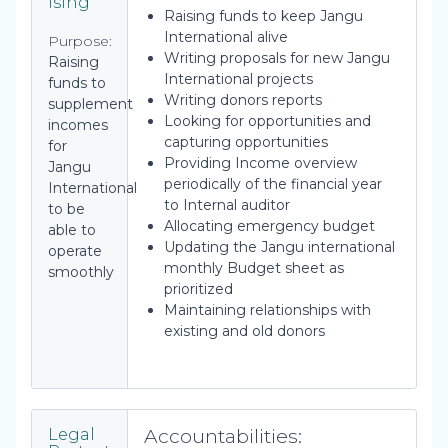
ising
Raising funds to keep Jangu
International alive
Purpose:
Writing proposals for new Jangu
Raising
International projects
funds to
Writing donors reports
supplement
Looking for opportunities and
incomes
capturing opportunities
for
Providing Income overview
Jangu
periodically of the financial year
International
to Internal auditor
to be
Allocating emergency budget
able to
Updating the Jangu international
operate
monthly Budget sheet as
smoothly
prioritized
Maintaining relationships with
existing and old donors
Accountabilities:
Legal