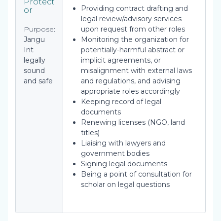
Protect
Providing contract drafting and
or
legal review/advisory services
Purpose:
upon request from other roles
Jangu
Monitoring the organization for
Int
potentially-harmful abstract or
legally
implicit agreements, or
sound
misalignment with external laws
and safe
and regulations, and advising
appropriate roles accordingly
Keeping record of legal
documents
Renewing licenses (NGO, land
titles)
Liaising with lawyers and
government bodies
Signing legal documents
Being a point of consultation for
scholar on legal questions