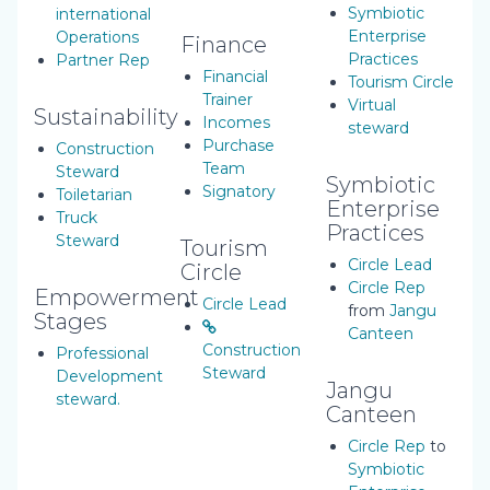
Symbiotic
international
Enterprise
Operations
Finance
Practices
Partner Rep
Financial
Tourism Circle
Trainer
Virtual
Sustainability
Incomes
steward
Purchase
Construction
Team
Steward
Symbiotic
Signatory
Toiletarian
Enterprise
Truck
Practices
Steward
Tourism
Circle Lead
Circle
Circle Rep
Empowerment
Circle Lead
from
Jangu
Stages
Canteen
Construction
Professional
Steward
Development
Jangu
steward.
Canteen
Circle Rep
to
Symbiotic