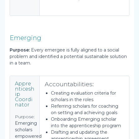
Emerging
Purpose:
Every emergee is fully aligned to a social
problem and identified a potential sustainable solution
in a team.
Accountabilities:
Appre
nticesh
Creating evaluation criteria for
ip
Coordi
scholars in the roles
nator
Referring scholars for coaching
on setting and achieving goals
Purpose:
Onboarding Emerging scholar
Emerging
into the apprenticeship program
scholars
Drafting and updating the
empowered
apprenticeship agreement