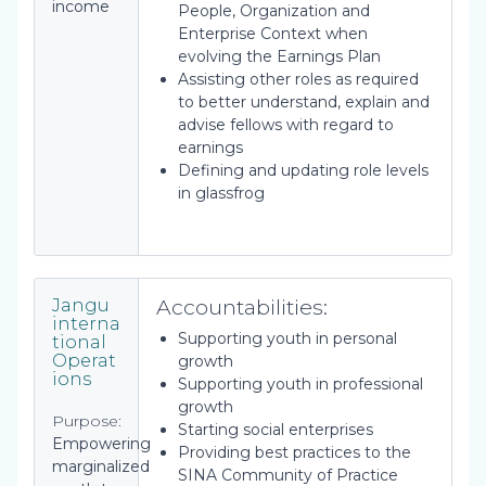
income
People, Organization and
Enterprise Context when
evolving the Earnings Plan
Assisting other roles as required
to better understand, explain and
advise fellows with regard to
earnings
Defining and updating role levels
in glassfrog
Accountabilities:
Jangu
interna
Supporting youth in personal
tional
Operat
growth
ions
Supporting youth in professional
growth
Purpose:
Starting social enterprises
Empowering
Providing best practices to the
marginalized
SINA Community of Practice