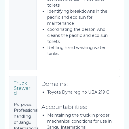
toilets
Identifying breakdowns in the
pacific and eco sun for
maintenance
coordinating the person who
cleans the pacific and eco sun
toilets
Refilling hand washing water
tanks.
Domains:
Truck
Stewar
Toyota Dyna reg no UBA 219 C
d
Purpose:
Accountabilities:
Professional
Maintaining the truck in proper
handling
mechanical conditions for use in
of Jangu
Jangu International
International