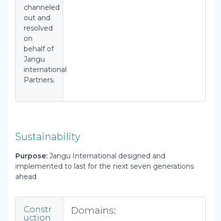
channeled
out and
resolved
on
behalf of
Jangu
international
Partners.
Sustainability
Purpose:
Jangu International designed and
implemented to last for the next seven generations
ahead
Domains:
Constr
uction