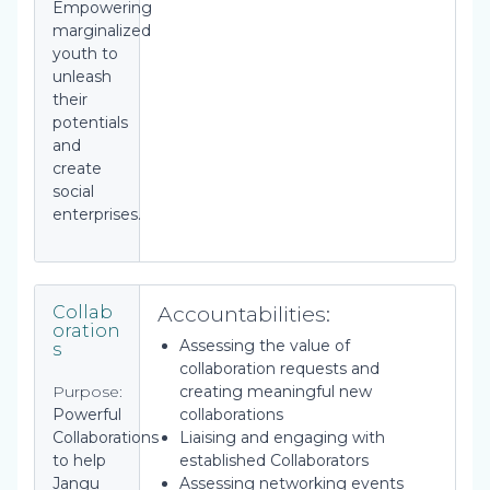
Empowering
marginalized
youth to
unleash
their
potentials
and
create
social
enterprises.
Accountabilities:
Collab
oration
Assessing the value of
s
collaboration requests and
Purpose:
creating meaningful new
Powerful
collaborations
Collaborations
Liaising and engaging with
to help
established Collaborators
Jangu
Assessing networking events