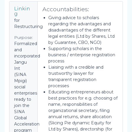
Accountabilities:
Linkin
g
Giving advice to scholars
for
regarding the advantages and
Restructuring
disadvantages of the different
legal entities (Ltd by Shares, Ltd
Purpose:
by Guarantee, CBO, NGO)
Formalized
Supporting scholars in the
and
business / enterprise registration
incorporated
process
Jangu
Liaising with a credible and
Int
trustworthy lawyer for
(SINA
transparent registration
Mpigi)
processes
social
Educating entrepreneurs about
enterprises
best practices for e.g. choosing of
ready to
name, responsibilities of
join the
organizational secretary, filing
SINA
annual returns, share allocation
Global
(Slicing Pie dynamic Equity for
Acceleration
Ltd by Shares), directorship (for
program