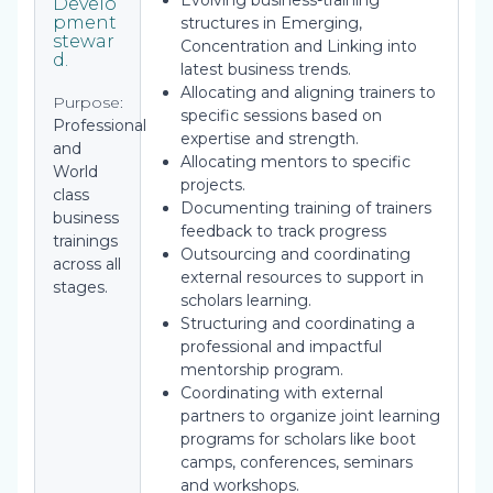
Evolving business-training
Develo
pment
structures in Emerging,
stewar
Concentration and Linking into
d.
latest business trends.
Allocating and aligning trainers to
Purpose:
specific sessions based on
Professional
expertise and strength.
and
Allocating mentors to specific
World
projects.
class
Documenting training of trainers
business
feedback to track progress
trainings
Outsourcing and coordinating
across all
external resources to support in
stages.
scholars learning.
Structuring and coordinating a
professional and impactful
mentorship program.
Coordinating with external
partners to organize joint learning
programs for scholars like boot
camps, conferences, seminars
and workshops.