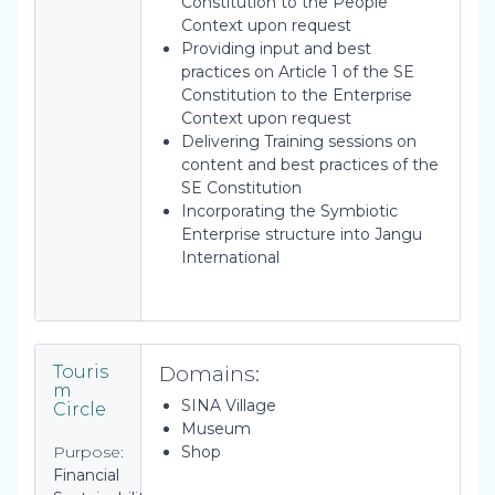
Constitution to the People
Context upon request
Providing input and best
practices on Article 1 of the SE
Constitution to the Enterprise
Context upon request
Delivering Training sessions on
content and best practices of the
SE Constitution
Incorporating the Symbiotic
Enterprise structure into Jangu
International
Domains:
Touris
m
SINA Village
Circle
Museum
Purpose:
Shop
Financial