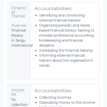
Accountabilities:
Financi
al
Identifying and contracting
Trainer
external financial trainers
Purpose:
Organizing periodic and needs
Financial
based financial literacy training to
literacy
increase professional accounting,
in Jangu
bookkeeping and financial
International
discipline
Scheduling the financial training
Informing external financial
trainers about the organisation's
needs
Accountabilities:
Incom
es
Collecting incomes
for
Depositing money to the income
collection