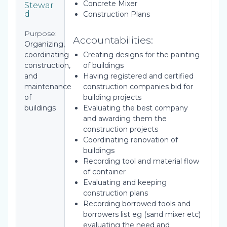
Concrete Mixer
Stewar
d
Construction Plans
Purpose:
Accountabilities:
Organizing,
coordinating
Creating designs for the painting
construction,
of buildings
and
Having registered and certified
maintenance
construction companies bid for
of
building projects
buildings
Evaluating the best company
and awarding them the
construction projects
Coordinating renovation of
buildings
Recording tool and material flow
of container
Evaluating and keeping
construction plans
Recording borrowed tools and
borrowers list eg (sand mixer etc)
evaluating the need and