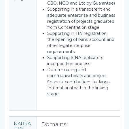
CBO, NGO and Ltd by Guarantee)
Supporting in a transparent and
adequate enterprise and business
registration of projects graduated
from Concentration stage
Supporting in TIN registration,
the opening of bank account and
other legal enterprise
requirements
Supporting SINA replicators
incorporation process
Determinating and
communischolars and project
financial contributions to Jangu
International within the linking
stage
Domains:
NARRA
TIVE