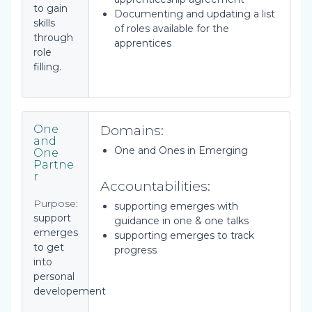
to gain
Documenting and updating a list
skills
of roles available for the
through
apprentices
role
filling.
Domains:
One
and
One and Ones in Emerging
One
Partne
r
Accountabilities:
Purpose:
supporting emerges with
support
guidance in one & one talks
emerges
supporting emerges to track
to get
progress
into
personal
developement