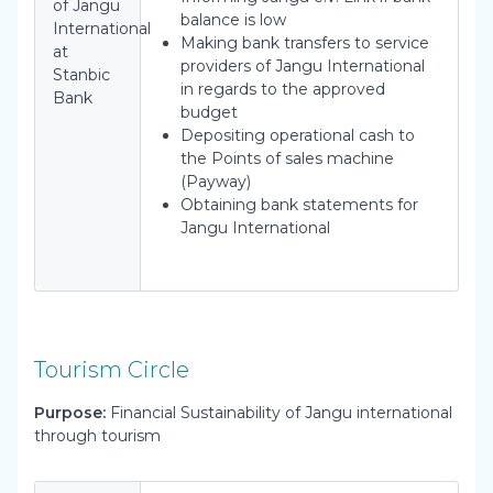
of Jangu
balance is low
International
Making bank transfers to service
at
providers of Jangu International
Stanbic
in regards to the approved
Bank
budget
Depositing operational cash to
the Points of sales machine
(Payway)
Obtaining bank statements for
Jangu International
Tourism Circle
Purpose:
Financial Sustainability of Jangu international
through tourism