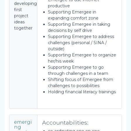
developing
productive
first
Supporting Emergee in
project
expanding comfort zone
ideas
Supporting Emergee in taking
together
decisions by self drive
Supporting Emergee to address
challenges (personal / SINA /
outside)
Supporting Emergee to organize
her/his week
Supporting Emergee to go
through challenges in a team
Shifting focus of Emergee from
challenges to possibilities
Holding financial literacy trainings
Accountabilities:
emergi
ng