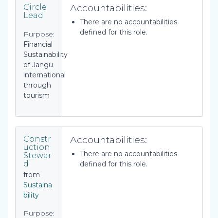
Accountabilities:
Circle
Lead
There are no accountabilities
defined for this role.
Purpose:
Financial
Sustainability
of Jangu
international
through
tourism
Accountabilities:
Constr
uction
There are no accountabilities
Stewar
d
defined for this role.
from
Sustaina
bility
Purpose: