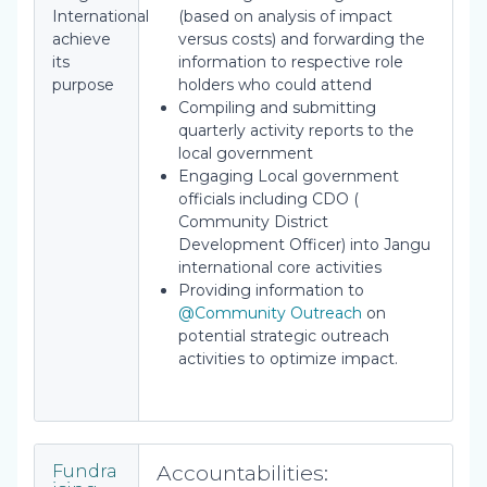
International
(based on analysis of impact
achieve
versus costs) and forwarding the
its
information to respective role
purpose
holders who could attend
Compiling and submitting
quarterly activity reports to the
local government
Engaging Local government
officials including CDO (
Community District
Development Officer) into Jangu
international core activities
Providing information to
@Community Outreach
on
potential strategic outreach
activities to optimize impact.
Accountabilities:
Fundra