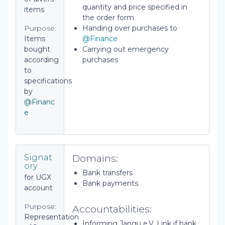
quantity and price specified in
items
the order form
Purpose:
Handing over purchases to
Items
@Finance
bought
Carrying out emergency
according
purchases
to
specifications
by
@Financ
e
Domains:
Signat
ory
Bank transfers
for UGX
Bank payments
account
Purpose:
Accountabilities:
Representation
Informing Jangu e.V. Link if bank