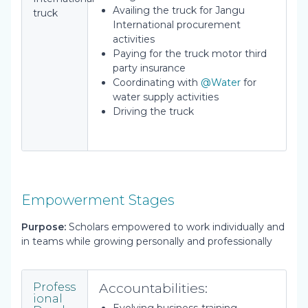
Availing the truck for Jangu
truck
International procurement
activities
Paying for the truck motor third
party insurance
Coordinating with
@Water
for
water supply activities
Driving the truck
Empowerment Stages
Purpose:
Scholars empowered to work individually and
in teams while growing personally and professionally
Accountabilities:
Profess
ional