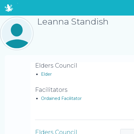
Leanna Standish
Elders Council
Elder
Facilitators
Ordained Facilitator
Elders Council