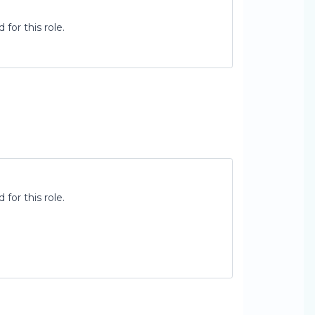
for this role.
for this role.