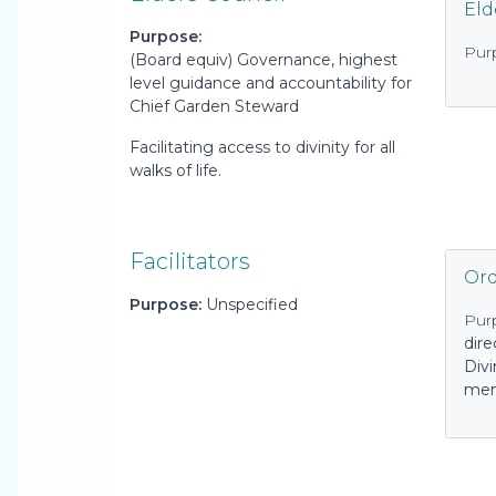
Eld
Purpose:
Pur
(Board equiv) Governance, highest
level guidance and accountability for
Chief Garden Steward
Facilitating access to divinity for all
walks of life.
Facilitators
Ord
Purpose:
Unspecified
Pur
dire
Div
mem