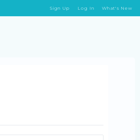
Sign Up
Log In
What's New