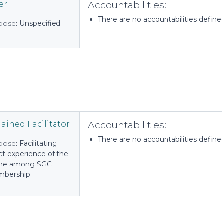
Accountabilities:
er
There are no accountabilities defined 
pose:
Unspecified
Accountabilities:
ained Facilitator
There are no accountabilities defined 
pose:
Facilitating
ct experience of the
ine among SGC
bership