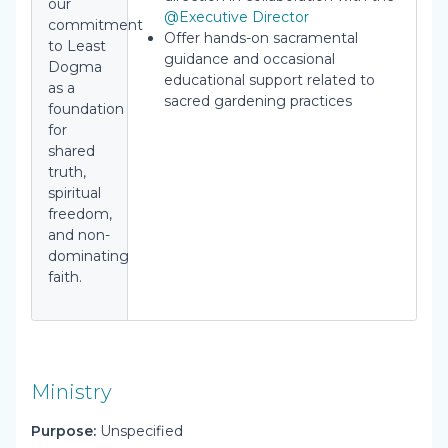
our
@Executive Director
commitment
Offer hands-on sacramental
to Least
guidance and occasional
Dogma
educational support related to
as a
sacred gardening practices
foundation
for
shared
truth,
spiritual
freedom,
and non-
dominating
faith.
Ministry
Purpose:
Unspecified