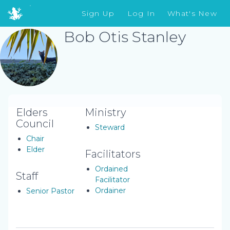
Sign Up
Log In
What's New
Bob Otis Stanley
Elders
Ministry
Council
Steward
Chair
Elder
Facilitators
Ordained
Staff
Facilitator
Ordainer
Senior Pastor