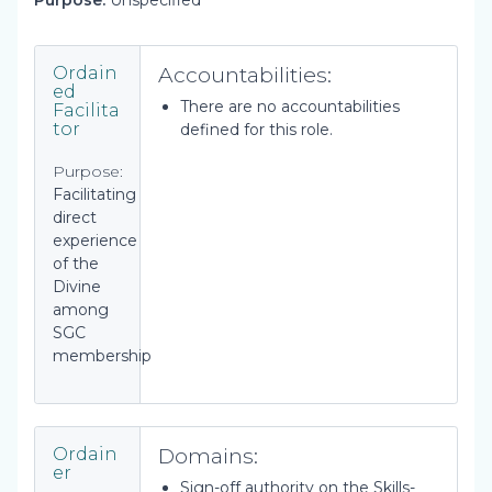
Purpose:
Unspecified
Accountabilities:
Ordain
ed
There are no accountabilities
Facilita
tor
defined for this role.
Purpose:
Facilitating
direct
experience
of the
Divine
among
SGC
membership
Domains:
Ordain
er
Sign-off authority on the Skills-