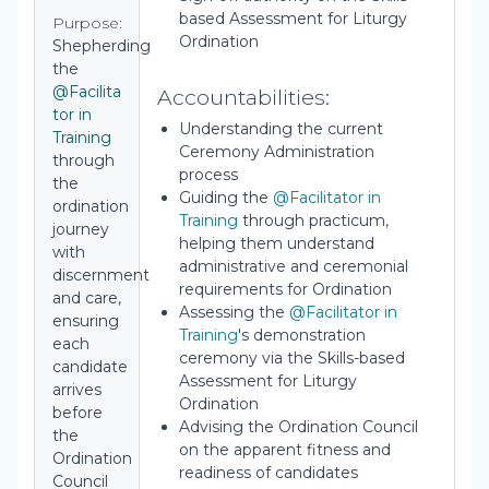
based Assessment for Liturgy
Purpose:
Ordination
Shepherding
the
@Facilita
Accountabilities:
tor in
Understanding the current
Training
Ceremony Administration
through
process
the
Guiding the
@Facilitator in
ordination
Training
through practicum,
journey
helping them understand
with
administrative and ceremonial
discernment
requirements for Ordination
and care,
Assessing the
@Facilitator in
ensuring
Training
's demonstration
each
ceremony via the Skills-based
candidate
Assessment for Liturgy
arrives
Ordination
before
Advising the Ordination Council
the
on the apparent fitness and
Ordination
readiness of candidates
Council