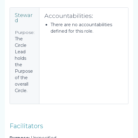
Accountabilities:
Stewar
d
There are no accountabilities
defined for this role.
Purpose:
The
Circle
Lead
holds
the
Purpose
of the
overall
Circle.
Facilitators