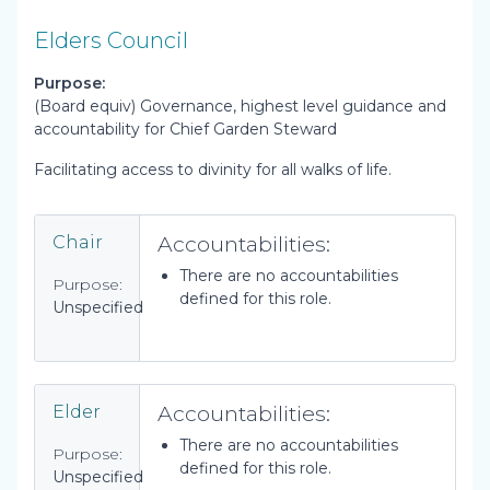
Elders Council
Purpose:
(Board equiv) Governance, highest level guidance and
accountability for Chief Garden Steward
Facilitating access to divinity for all walks of life.
Accountabilities:
Chair
There are no accountabilities
Purpose:
defined for this role.
Unspecified
Accountabilities:
Elder
There are no accountabilities
Purpose:
defined for this role.
Unspecified