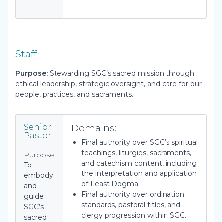
Staff
Purpose:
Stewarding SGC’s sacred mission through
ethical leadership, strategic oversight, and care for our
people, practices, and sacraments.
Domains:
Senior
Pastor
Final authority over SGC’s spiritual
teachings, liturgies, sacraments,
Purpose:
and catechism content, including
To
the interpretation and application
embody
of Least Dogma.
and
Final authority over ordination
guide
standards, pastoral titles, and
SGC’s
clergy progression within SGC.
sacred