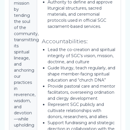
Authority to define and approve
mission
liturgical structures, sacred
by
materials, and ceremonial
tending
protocols used in official SGC
the soul
sacrament-based services.
of the
community,
transmitting
Accountabilities:
its
Lead the co-creation and spiritual
spiritual
integrity of SGC’s vision, mission,
lineage,
doctrine, and culture
and
Guide liturgy, teach regularly, and
anchoring
shape member-facing spiritual
our
education and “church DNA”
practices
Provide pastoral care and mentor
in
facilitators, overseeing ordination
reverence,
and clergy development
wisdom,
Represent SGC publicly and
and
cultivate relationships with
devotion
donors, researchers, and allies
—while
Support fundraising and strategic
upholding
direction in collaboration with the