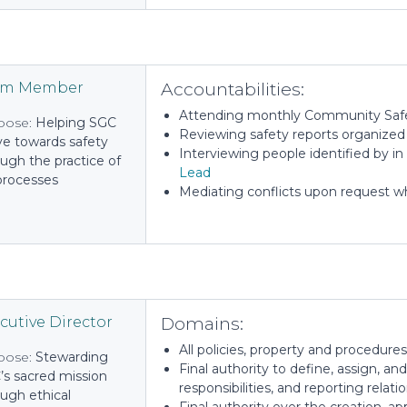
Accountabilities:
am Member
Attending monthly Community Saf
pose:
Helping SGC
Reviewing safety reports organize
e towards safety
Interviewing people identified by in
ugh the practice of
Lead
 processes
Mediating conflicts upon request wh
Domains:
cutive Director
All policies, property and procedures
pose:
Stewarding
Final authority to define, assign, and
’s sacred mission
responsibilities, and reporting relat
ugh ethical