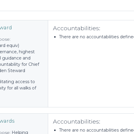
Accountabilities:
eward
There are no accountabilities defined 
pose:
rd equiv)
ernance, highest
el guidance and
untability for Chief
den Steward
litating access to
nity for all walks of
Accountabilities:
wards
There are no accountabilities defined 
pose:
Helping