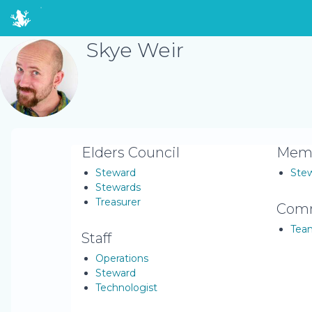
Skye Weir
Elders Council
Memb
Steward
Ste
Stewards
Treasurer
Comm
Tea
Staff
Operations
Steward
Technologist