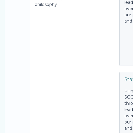
lead
philosophy
over
our 
and
Sta
Pur
SGC
thro
lead
over
our 
and