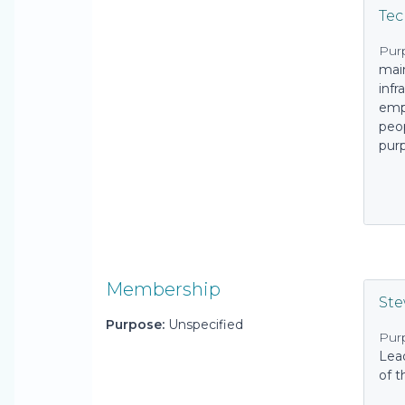
Tec
Pur
main
infr
emp
peop
pur
Membership
St
Purpose:
Unspecified
Pur
Lea
of t