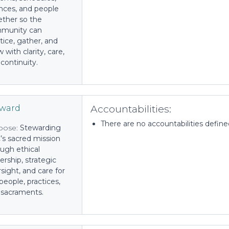
nces, and people
ether so the
munity can
tice, gather, and
 with clarity, care,
continuity.
Accountabilities:
eward
There are no accountabilities defined 
pose:
Stewarding
’s sacred mission
ugh ethical
ership, strategic
sight, and care for
people, practices,
 sacraments.