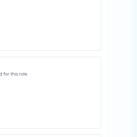
for this role.