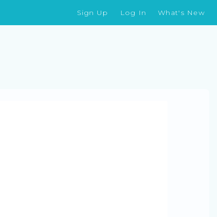
Sign Up
Log In
What's New