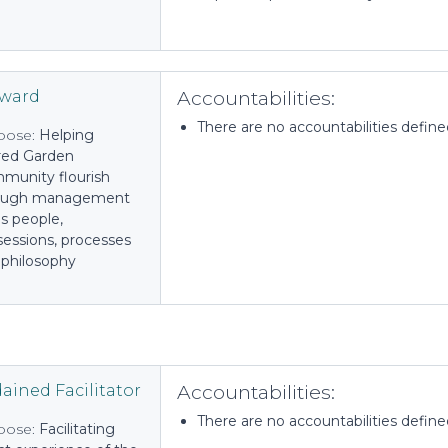
Accountabilities:
eward
There are no accountabilities defined 
pose:
Helping
red Garden
munity flourish
ough management
t's people,
sessions, processes
 philosophy
Accountabilities:
ained Facilitator
There are no accountabilities defined 
pose:
Facilitating