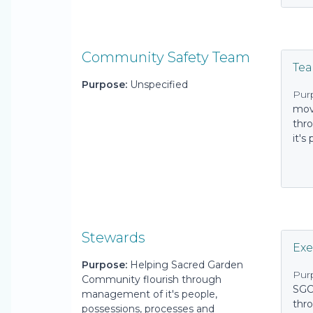
Community Safety Team
Te
Purpose:
Unspecified
Pur
mov
thro
it's
Stewards
Exe
Purpose:
Helping Sacred Garden
Pur
Community flourish through
SGC
management of it's people,
thro
possessions, processes and