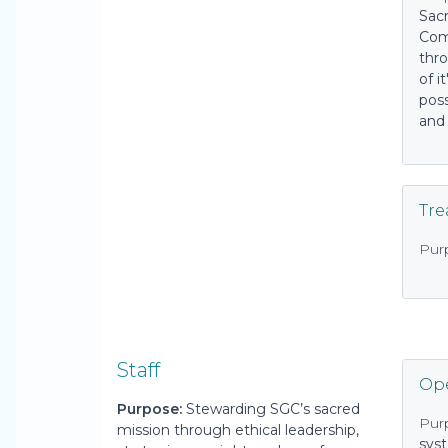
Sac
Com
thr
of i
pos
and
Tre
Pur
Staff
Ope
Purpose:
Stewarding SGC’s sacred
Pur
mission through ethical leadership,
sys