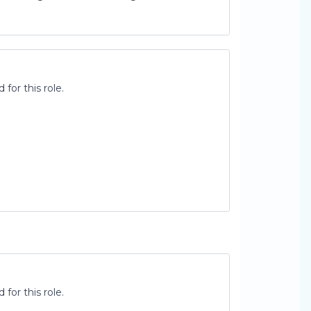
for this role.
for this role.