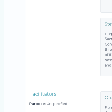
St
Pur
Sac
Com
thr
of i
pos
and
Facilitators
Ord
Purpose:
Unspecified
Pur