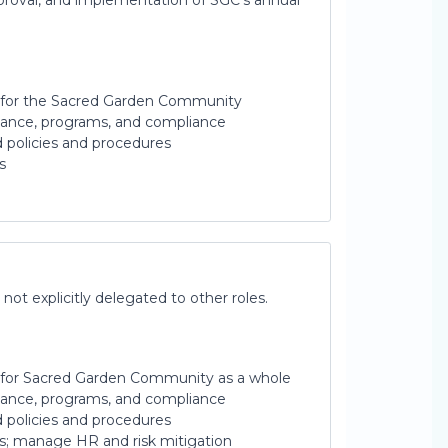
pproval, and implementation of SGC’s annual
n for the Sacred Garden Community
inance, programs, and compliance
ed policies and procedures
s
 not explicitly delegated to other roles.
n for Sacred Garden Community as a whole
inance, programs, and compliance
ed policies and procedures
rs; manage HR and risk mitigation