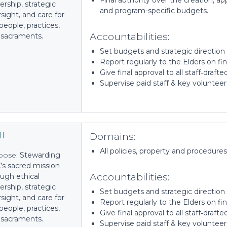
Final authority over the creation, a
ership, strategic
and program-specific budgets.
sight, and care for
people, practices,
Accountabilities:
 sacraments.
Set budgets and strategic directio
Report regularly to the Elders on f
Give final approval to all staff‑draft
Supervise paid staff & key volunteer
Domains:
ff
All policies, property and procedures
pose:
Stewarding
’s sacred mission
Accountabilities:
ugh ethical
ership, strategic
Set budgets and strategic directio
sight, and care for
Report regularly to the Elders on f
people, practices,
Give final approval to all staff‑draft
 sacraments.
Supervise paid staff & key voluntee