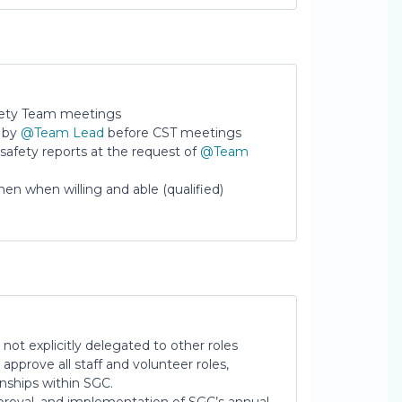
ety Team meetings
d by
@Team Lead
before CST meetings
 safety reports at the request of
@Team
en when willing and able (qualified)
 not explicitly delegated to other roles
 approve all staff and volunteer roles,
ionships within SGC.