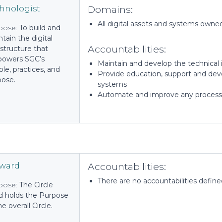
Domains:
hnologist
All digital assets and systems owne
pose:
To build and
tain the digital
Accountabilities:
astructure that
owers SGC’s
Maintain and develop the technical in
le, practices, and
Provide education, support and deve
pose.
systems
Automate and improve any process
Accountabilities:
eward
There are no accountabilities defined 
pose:
The Circle
d holds the Purpose
he overall Circle.