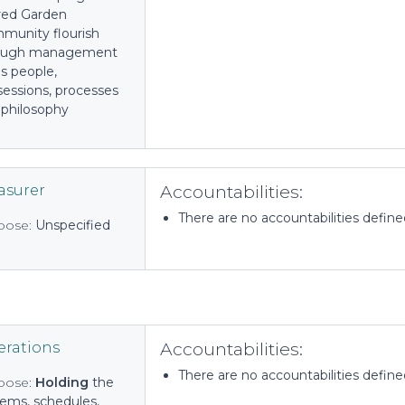
red Garden
munity flourish
ough management
t's people,
sessions, processes
 philosophy
Accountabilities:
asurer
There are no accountabilities defined 
pose:
Unspecified
Accountabilities:
rations
There are no accountabilities defined 
pose:
Holding
the
tems, schedules,