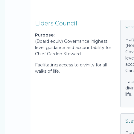
Elders Council
St
Purpose:
Pur
(Board equiv) Governance, highest
(Boa
level guidance and accountability for
Gov
Chief Garden Steward
lev
acco
Facilitating access to divinity for all
Gar
walks of life.
Faci
divi
life.
Ste
Pur