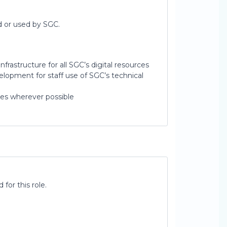
d or used by SGC.
frastructure for all SGC’s digital resources
lopment for staff use of SGC’s technical
es wherever possible
for this role.