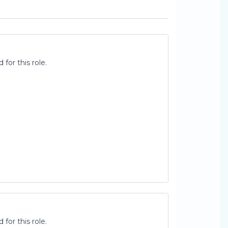
for this role.
for this role.