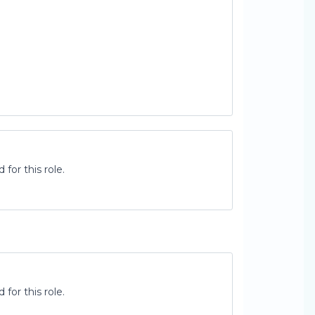
for this role.
for this role.