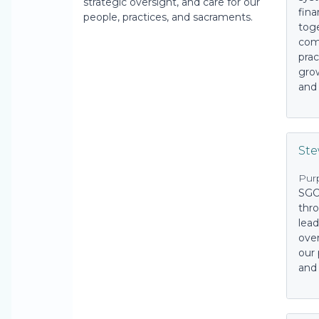
strategic oversight, and care for our
fina
people, practices, and sacraments.
tog
com
prac
grow
and 
St
Pur
SGC
thro
lead
over
our 
and