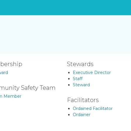
ership
Stewards
ward
Executive Director
Staff
Steward
unity Safety Team
m Member
Facilitators
Ordained Facilitator
Ordainer