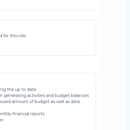
for this role.
ing the up to date
om generating activities and budget balances
nused amount of budget as well as data
thly financial reports
or