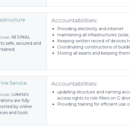
Accountabilities:
rastructure
Providing electricity and internet
maintaining all infrastructures (solar
pose:
All SINAL
Keeping written record of devices 
ts safe, secured and
Coordinating constructions of build
ntained
Storing all assets and keeping them
Accountabilities:
ine Service
updating structure and naming acc
pose:
Loketa's
access rights to role fillers on G driv
ations are fully
Providing training for efficient use o
ported by online
ices and tools