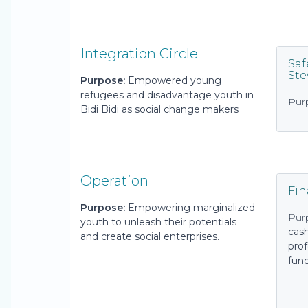
Integration Circle
Saf
St
Purpose:
Empowered young
refugees and disadvantage youth in
Pur
Bidi Bidi as social change makers
Operation
Fi
Purpose:
Empowering marginalized
Pur
youth to unleash their potentials
cas
and create social enterprises.
prof
fun