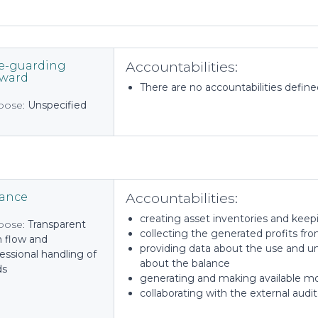
Accountabilities:
e-guarding
eward
There are no accountabilities defined 
pose:
Unspecified
Accountabilities:
nance
creating asset inventories and keep
pose:
Transparent
collecting the generated profits fr
h flow and
providing data about the use and u
essional handling of
about the balance
ds
generating and making available mon
collaborating with the external audit