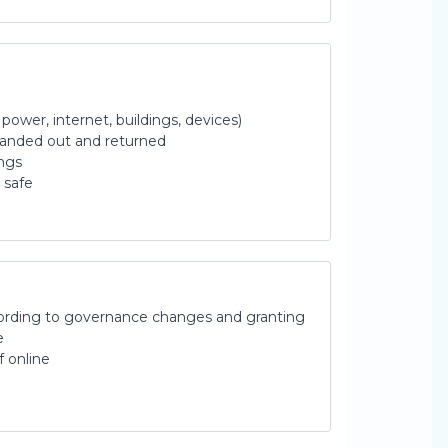
, power, internet, buildings, devices)
handed out and returned
ings
 safe
ording to governance changes and granting
e
f online