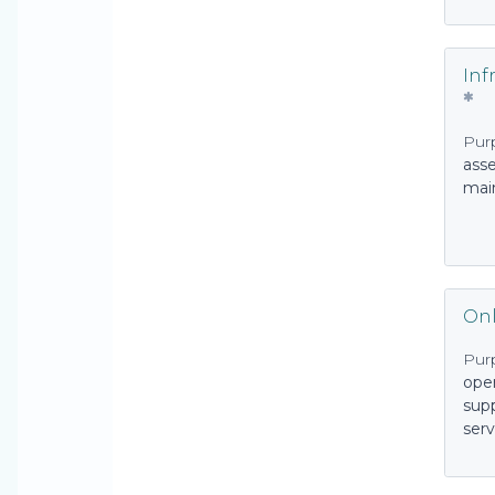
Inf
Pur
asse
mai
Onl
Pur
oper
sup
serv