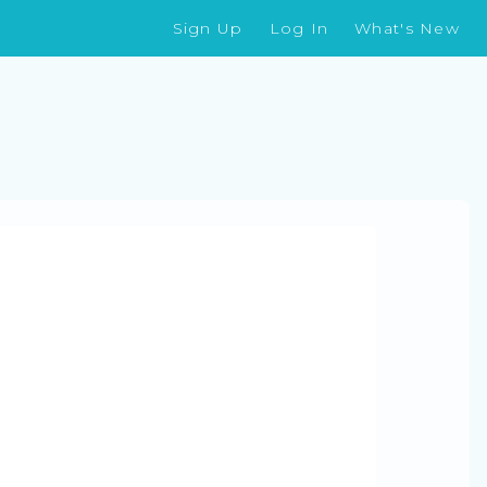
Sign Up
Log In
What's New