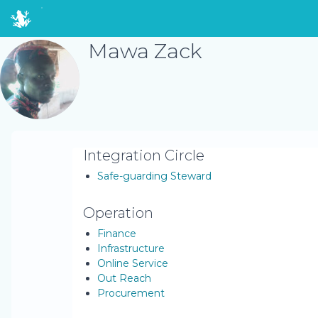
Mawa Zack
Integration Circle
Safe-guarding Steward
Operation
Finance
Infrastructure
Online Service
Out Reach
Procurement