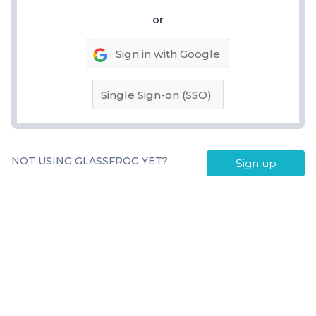
or
Sign in with Google
Single Sign-on (SSO)
NOT USING GLASSFROG YET?
Sign up