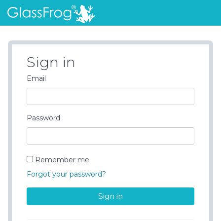
Sign Up
Log In
What's New
Sign in
Email
Password
Remember me
Forgot your password?