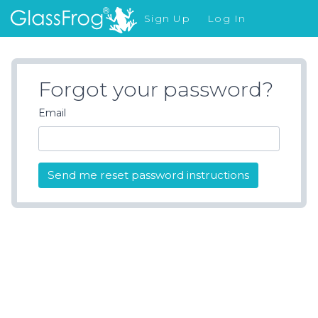
Sign Up
Log In
What's New
Forgot your password?
Email