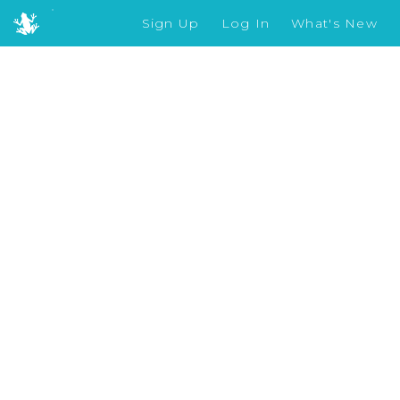
Sign Up
Log In
What's New