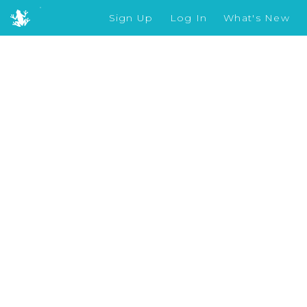
Sign Up
Log In
What's New