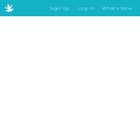
Sign Up
Log In
What's New