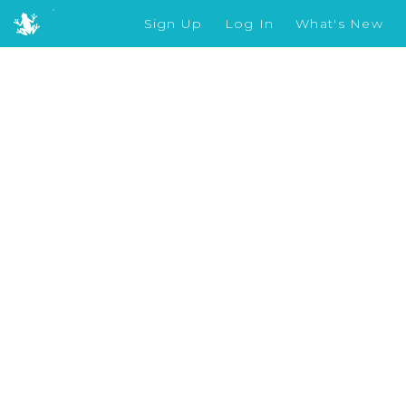
Sign Up
Log In
What's New