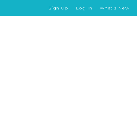
Sign Up
Log In
What's New