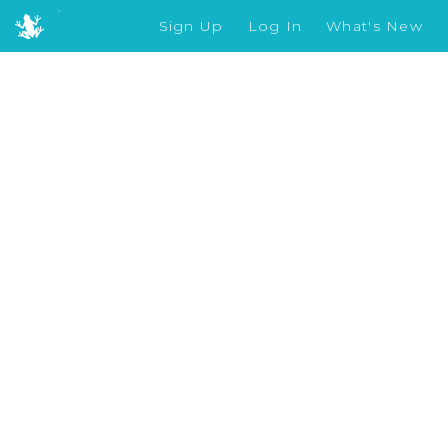
Sign Up
Log In
What's New