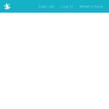
Sign Up
Log In
What's New