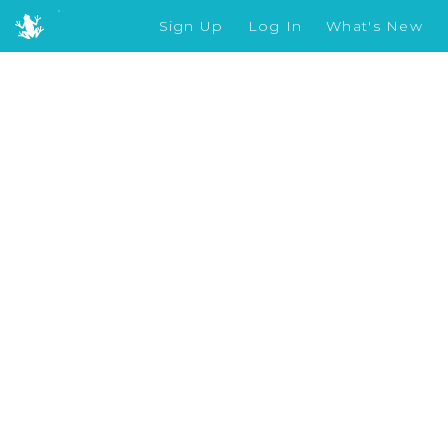
Sign Up
Log In
What's New