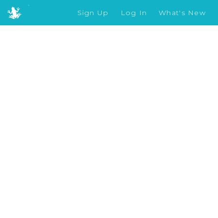
Sign Up
Log In
What's New