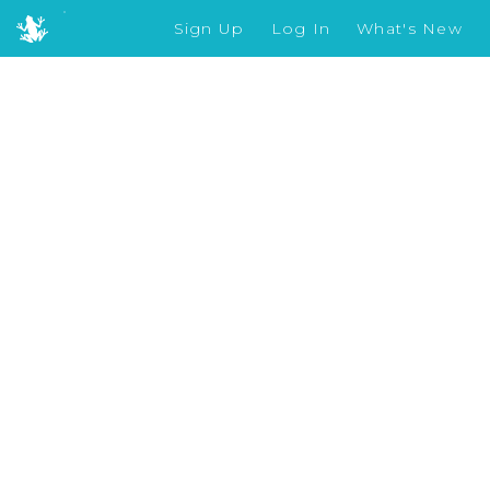
Sign Up
Log In
What's New