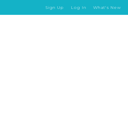
Sign Up
Log In
What's New