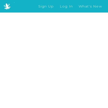
Sign Up
Log In
What's New