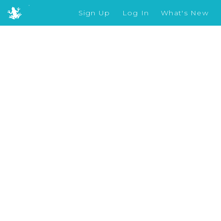
Sign Up
Log In
What's New