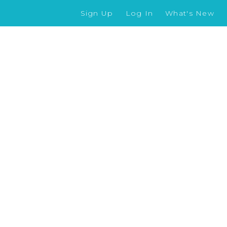
Sign Up
Log In
What's New