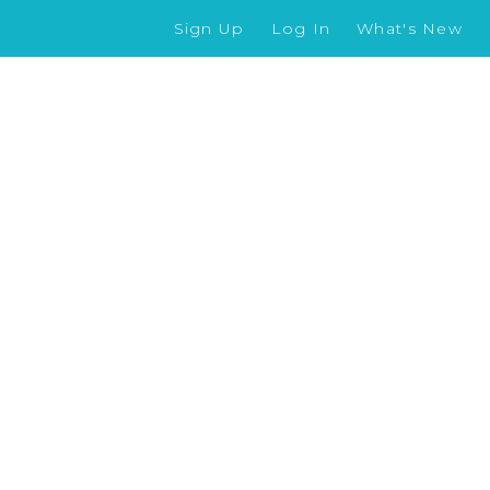
Sign Up
Log In
What's New