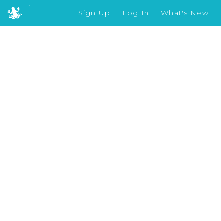
Sign Up
Log In
What's New