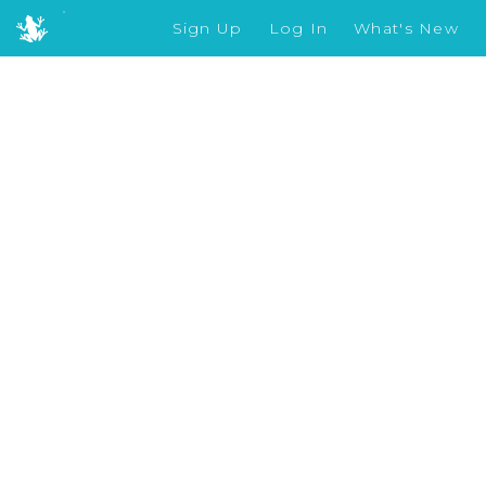
Sign Up
Log In
What's New