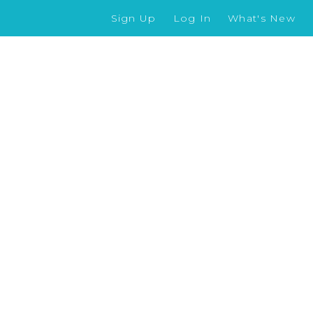
Sign Up
Log In
What's New