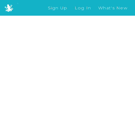
Sign Up
Log In
What's New