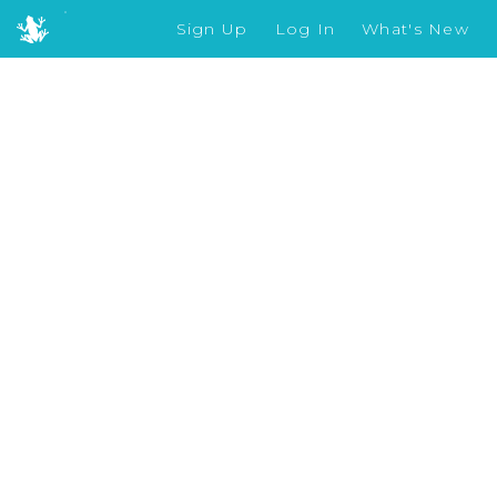
Sign Up
Log In
What's New