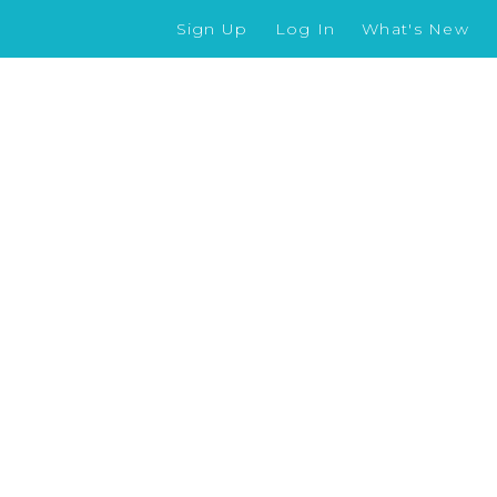
Sign Up
Log In
What's New