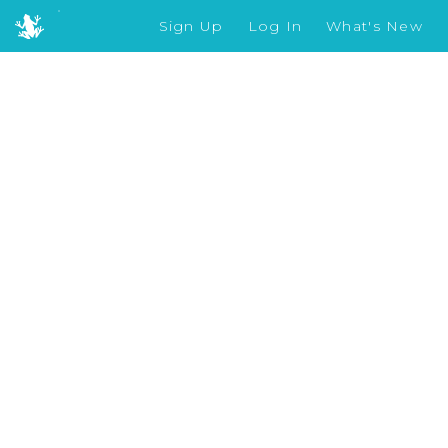
Sign Up
Log In
What's New