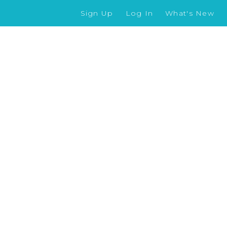
Sign Up
Log In
What's New