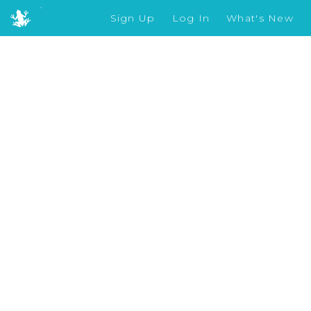
Sign Up
Log In
What's New