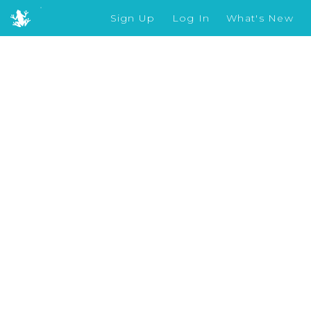
Sign Up
Log In
What's New