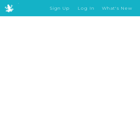
Sign Up
Log In
What's New