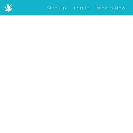
Sign Up
Log In
What's New