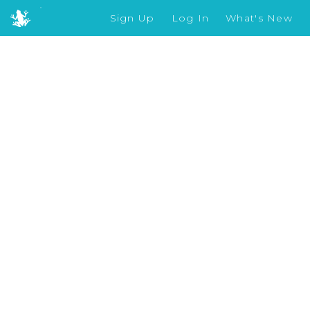
Sign Up
Log In
What's New