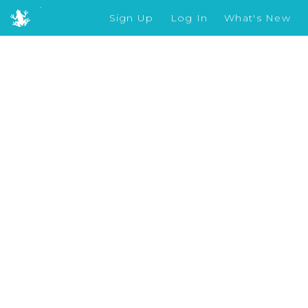
Sign Up
Log In
What's New