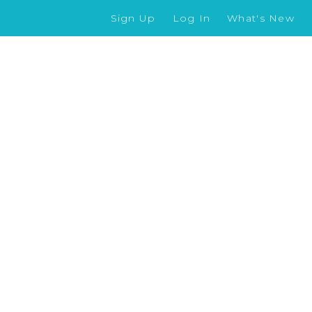
Sign Up
Log In
What's New