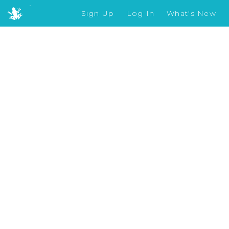
Sign Up
Log In
What's New