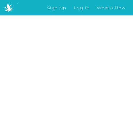
Sign Up
Log In
What's New