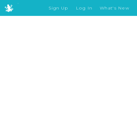
Sign Up
Log In
What's New