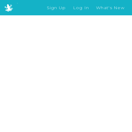
Sign Up
Log In
What's New