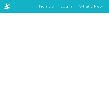
Sign Up
Log In
What's New