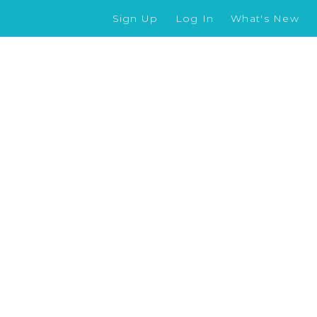
Sign Up
Log In
What's New