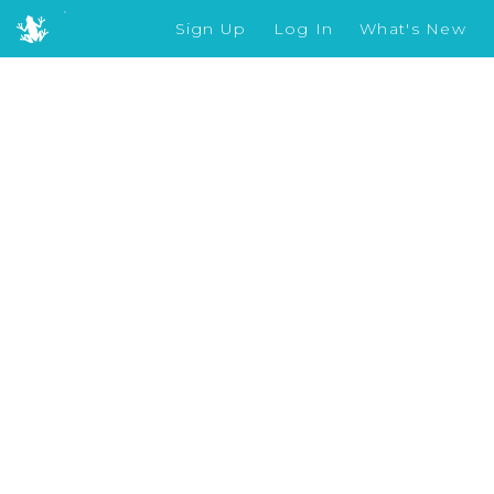
Sign Up
Log In
What's New