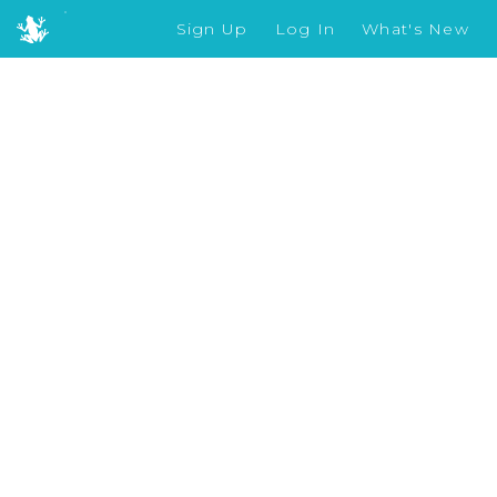
Sign Up
Log In
What's New