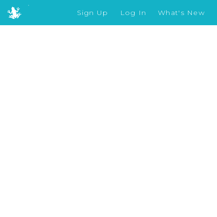
Sign Up
Log In
What's New